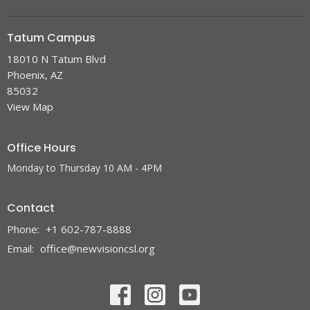
Tatum Campus
18010 N Tatum Blvd
Phoenix, AZ
85032
View Map
Office Hours
Monday to Thursday 10 AM - 4PM
Contact
Phone:
+1 602-787-8888
Email
:
office@newvisioncsl.org