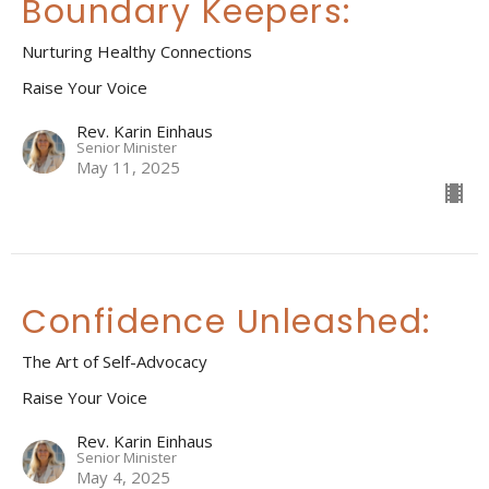
Boundary Keepers:
Nurturing Healthy Connections
Raise Your Voice
Rev. Karin Einhaus
Senior Minister
May 11, 2025
Confidence Unleashed:
The Art of Self-Advocacy
Raise Your Voice
Rev. Karin Einhaus
Senior Minister
May 4, 2025