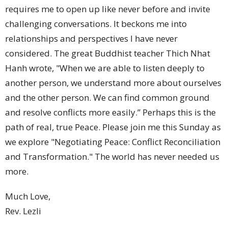
requires me to open up like never before and invite
challenging conversations. It beckons me into
relationships and perspectives I have never
considered. The great Buddhist teacher Thich Nhat
Hanh wrote, "When we are able to listen deeply to
another person, we understand more about ourselves
and the other person. We can find common ground
and resolve conflicts more easily.” Perhaps this is the
path of real, true Peace. Please join me this Sunday as
we explore "Negotiating Peace: Conflict Reconciliation
and Transformation." The world has never needed us
more.
Much Love,
Rev. Lezli