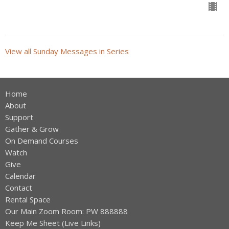
View all Sunday Messages in Series
Home
About
Support
Gather & Grow
On Demand Courses
Watch
Give
Calendar
Contact
Rental Space
Our Main Zoom Room: PW 888888
Keep Me Sheet (Live Links)