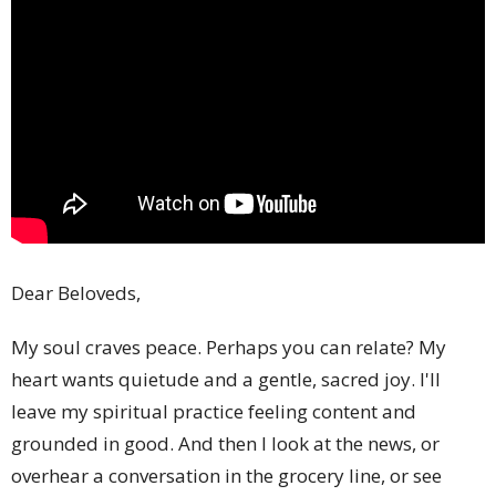
Dear Beloveds,
My soul craves peace. Perhaps you can relate? My
heart wants quietude and a gentle, sacred joy. I'll
leave my spiritual practice feeling content and
grounded in good. And then I look at the news, or
overhear a conversation in the grocery line, or see