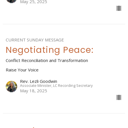
May 25, 2025
CURRENT SUNDAY MESSAGE
Negotiating Peace:
Conflict Reconciliation and Transformation
Raise Your Voice
Rev. Lezli Goodwin
Associate Minister, LC Recording Secretary
May 18, 2025