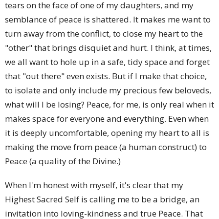
tears on the face of one of my daughters, and my
semblance of peace is shattered. It makes me want to
turn away from the conflict, to close my heart to the
"other" that brings disquiet and hurt. I think, at times,
we all want to hole up in a safe, tidy space and forget
that "out there" even exists. But if I make that choice,
to isolate and only include my precious few beloveds,
what will I be losing? Peace, for me, is only real when it
makes space for everyone and everything. Even when
it is deeply uncomfortable, opening my heart to all is
making the move from peace (a human construct) to
Peace (a quality of the Divine.)
When I'm honest with myself, it's clear that my
Highest Sacred Self is calling me to be a bridge, an
invitation into loving-kindness and true Peace. That