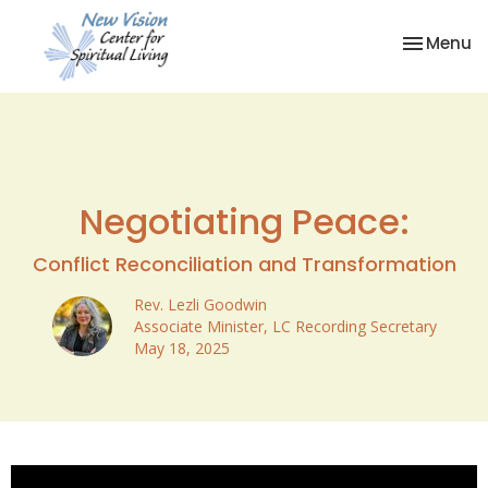
Toggle na
Menu
Negotiating Peace:
Conflict Reconciliation and Transformation
Rev. Lezli Goodwin
Associate Minister, LC Recording Secretary
May 18, 2025