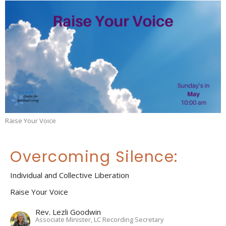
Raise Your Voice
Overcoming Silence:
Individual and Collective Liberation
Raise Your Voice
Rev. Lezli Goodwin
Associate Minister, LC Recording Secretary